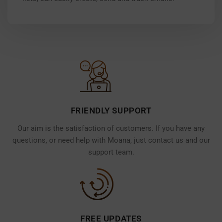
FRIENDLY SUPPORT
Our aim is the satisfaction of customers. If you have any
questions, or need help with Moana, just contact us and our
support team.
FREE UPDATES