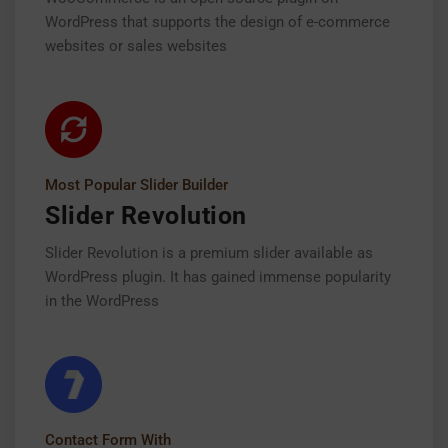
WordPress that supports the design of e-commerce
websites or sales websites
Most Popular Slider Builder
Slider Revolution
Slider Revolution is a premium slider available as
WordPress plugin. It has gained immense popularity
in the WordPress
Contact Form With