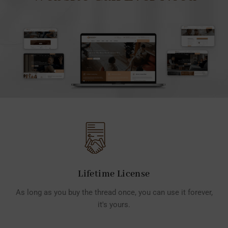
Lifetime License
As long as you buy the thread once, you can use it forever,
it's yours.