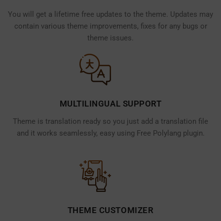
You will get a lifetime free updates to the theme. Updates may
contain various theme improvements, fixes for any bugs or
theme issues.
MULTILINGUAL SUPPORT
Theme is translation ready so you just add a translation file
and it works seamlessly, easy using Free Polylang plugin.
THEME CUSTOMIZER