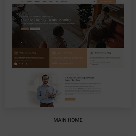
MAIN HOME