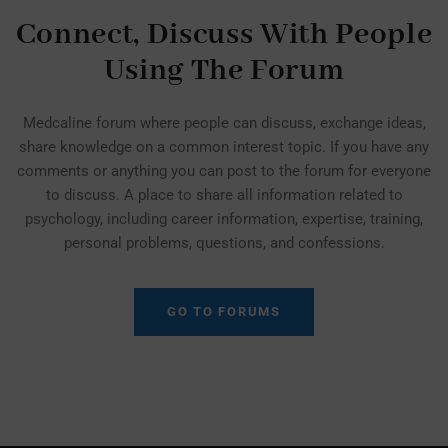
Connect, Discuss With People
Using The Forum
Medcaline forum where people can discuss, exchange ideas,
share knowledge on a common interest topic. If you have any
comments or anything you can post to the forum for everyone
to discuss. A place to share all information related to
psychology, including career information, expertise, training,
personal problems, questions, and confessions.
GO TO FORUMS