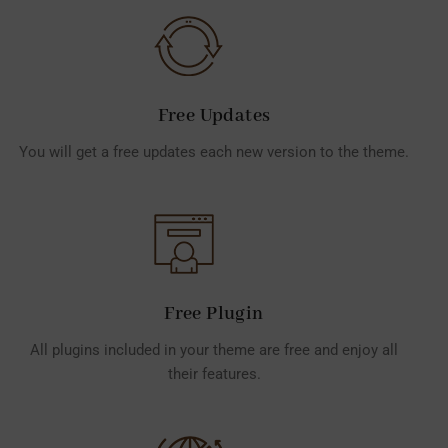
Free Updates
You will get a free updates each new version to the theme.
Free Plugin
All plugins included in your theme are free and enjoy all
their features.