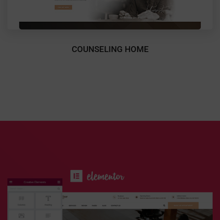
COUNSELING HOME