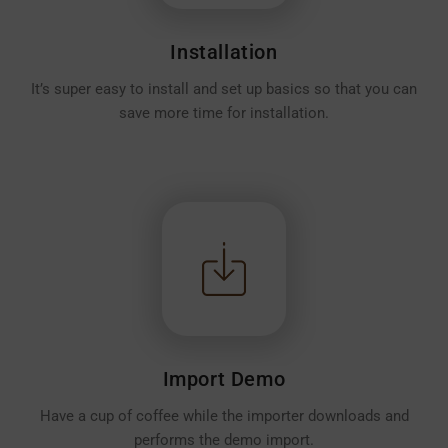
Installation
It’s super easy to install and set up basics so that you can
save more time for installation.
Import Demo
Have a cup of coffee while the importer downloads and
performs the demo import.