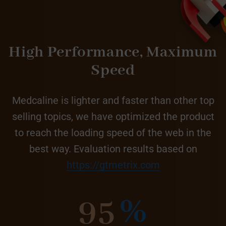
High Performance,
Maximum
Speed
Medcaline is lighter and faster than other top
selling topics, we have optimized the product
to reach the loading speed of the web in the
best way. Evaluation results based on
https://gtmetrix.com
95
%