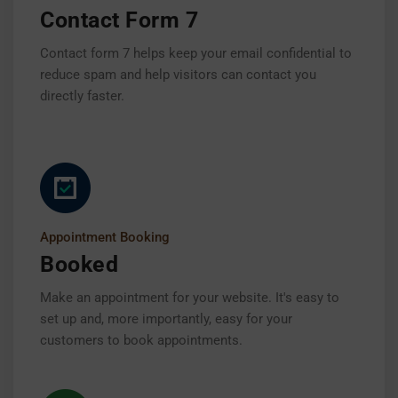
Contact Form 7
Contact form 7 helps keep your email confidential to
reduce spam and help visitors can contact you
directly faster.
Appointment Booking
Booked
Make an appointment for your website. It's easy to
set up and, more importantly, easy for your
customers to book appointments.