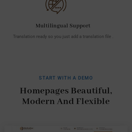
Multilingual Support
Translation ready so you just add a translation file .
START WITH A DEMO
Homepages Beautiful,
Modern And Flexible