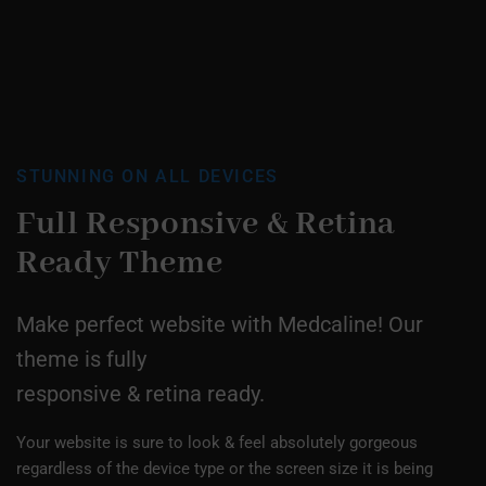
STUNNING ON ALL DEVICES
Full Responsive &
Retina
Ready Theme
Make perfect website with Medcaline! Our
theme is fully
responsive & retina ready.
Your website is sure to look & feel absolutely gorgeous
regardless of the device type or the screen size it is being