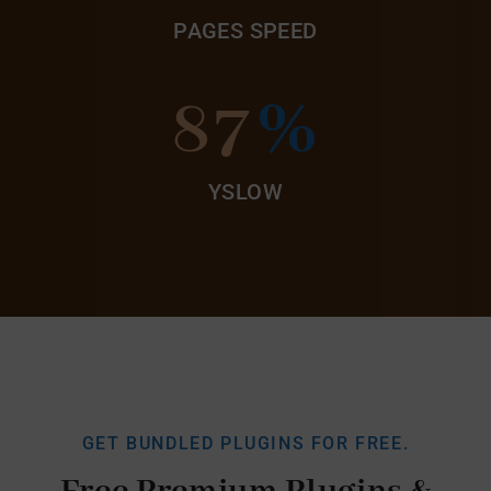
PAGES SPEED
87
%
YSLOW
GET BUNDLED PLUGINS FOR FREE.