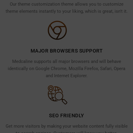
Our theme customization theme allows you to customize
theme elements instantly to your liking, which is great, isn't it.
MAJOR BROWSERS SUPPORT
Medcaline supports all major browsers and will behave
identically on Google Chrome, Mozilla Firefox, Safari, Opera
and Internet Explorer.
SEO FRIENDLY
Get more visitors by making your website content fully visible