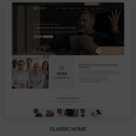
CLASSIC HOME