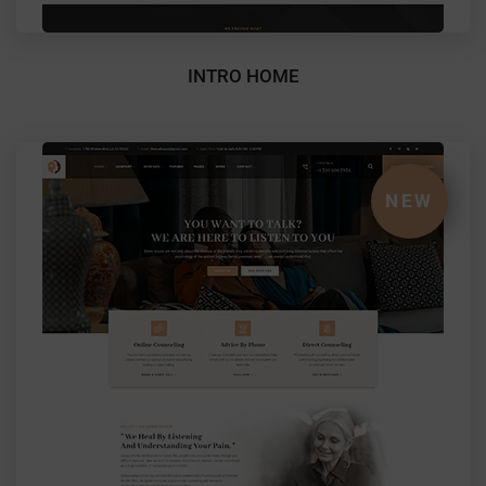
INTRO HOME
NEW