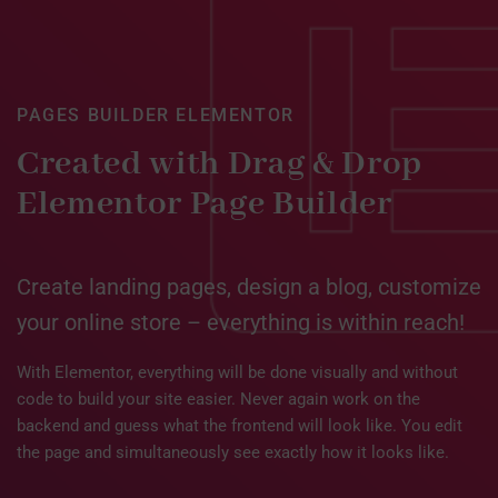
PAGES BUILDER ELEMENTOR
Created with Drag & Drop
Elementor Page Builder
Create landing pages, design a blog, customize
your online store – everything is within reach!
With Elementor, everything will be done visually and without
code to build your site easier. Never again work on the
backend and guess what the frontend will look like. You edit
the page and simultaneously see exactly how it looks like.