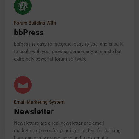
Forum Building With
bbPress
bbPress is easy to integrate, easy to use, and is built
to scale with your growing community, is simple but
extremely powerful forum software.
Email Marketing System
Newsletter
Newsletters are a real newsletter and email
marketing system for your blog: perfect for building
lists, can easily create, send and track emails.