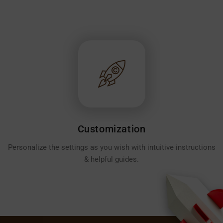
Customization
Personalize the settings as you wish with intuitive instructions
& helpful guides.