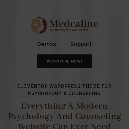
Demos
Support
PURCHASE NOW!
ELEMENTOR WORDPRESS THEME FOR
PSYCHOLOGY & COUNSELING
Everything A Modern
Psychology And Counseling
Website Can Ever Need