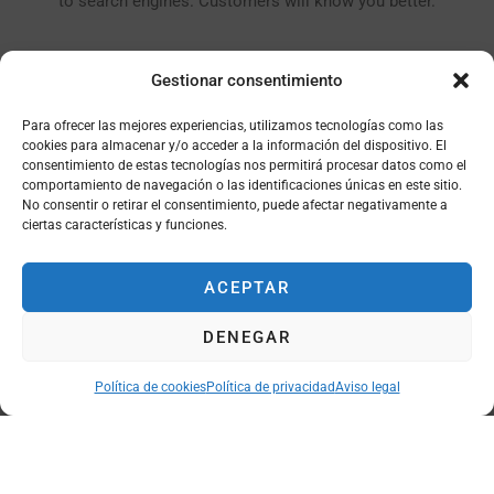
to search engines. Customers will know you better.
Gestionar consentimiento
Para ofrecer las mejores experiencias, utilizamos tecnologías como las
cookies para almacenar y/o acceder a la información del dispositivo. El
consentimiento de estas tecnologías nos permitirá procesar datos como el
PREMIUM PLUGINS (SAVE $ 120)
comportamiento de navegación o las identificaciones únicas en este sitio.
No consentir o retirar el consentimiento, puede afectar negativamente a
With the plugins available in the theme you will not have to
ciertas características y funciones.
spend extra money to buy them anymore, you will save that $
120.
ACEPTAR
DENEGAR
Política de cookies
Política de privacidad
Aviso legal
FONT MANAGEMENT
You customize the font style with Google Webfont, Typekit,
Dafont, Myfont, or upload your own custom font file.