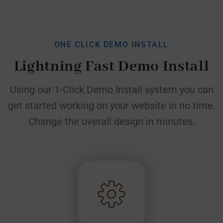
ONE CLICK DEMO INSTALL
Lightning Fast Demo Install
Using our 1-Click Demo Install system you can
get started working on your website in no time.
Change the
overall design in minutes.