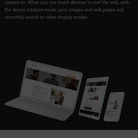
viewed on. When you use touch devices to surf the web, with
the device rotation mode, your images and web pages will
smoothly switch to other display modes.