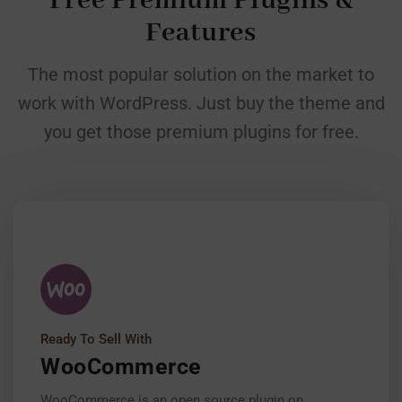
Free Premium Plugins &
Features
The most popular solution on the market to
work with WordPress. Just buy the theme and
you get those
premium plugins for free.
Ready To Sell With
WooCommerce
WooCommerce is an open source plugin on