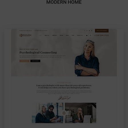
MODERN HOME